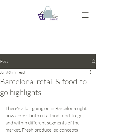
Post
Jun 8
3 min read
Barcelona: retail & food-to-
go highlights
There's a lot  going on in Barcelona right 
now across both retail and food-to-go, 
and within different segments of the 
market. Fresh produce led concepts 