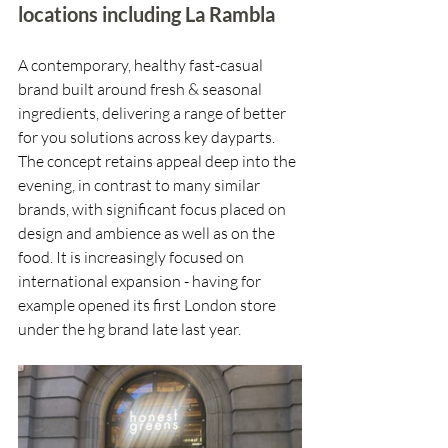
locations including La Rambla
A contemporary, healthy fast-casual 
brand built around fresh & seasonal 
ingredients, delivering a range of better 
for you solutions across key dayparts. 
The concept retains appeal deep into the 
evening, in contrast to many similar 
brands, with significant focus placed on 
design and ambience as well as on the 
food. It is increasingly focused on 
international expansion - having for 
example opened its first London store 
under the hg brand late last year.