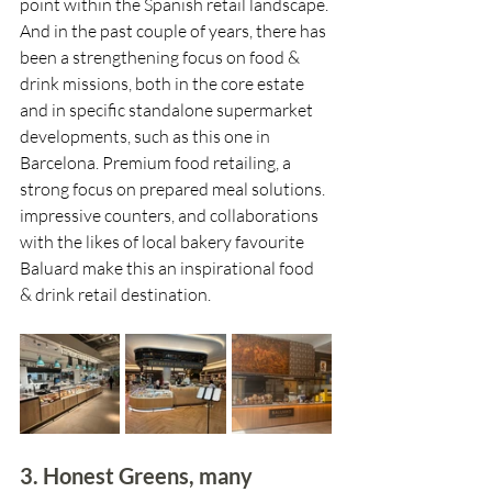
point within the Spanish retail landscape. 
And in the past couple of years, there has 
been a strengthening focus on food & 
drink missions, both in the core estate 
and in specific standalone supermarket 
developments, such as this one in 
Barcelona. Premium food retailing, a 
strong focus on prepared meal solutions. 
impressive counters, and collaborations 
with the likes of local bakery favourite 
Baluard make this an inspirational food 
& drink retail destination.
3. Honest Greens, many 