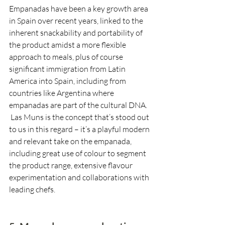
Empanadas have been a key growth area 
in Spain over recent years, linked to the 
inherent snackability and portability of 
the product amidst a more flexible 
approach to meals, plus of course 
significant immigration from Latin 
America into Spain, including from 
countries like Argentina where 
empanadas are part of the cultural DNA. 
 Las Muns is the concept that’s stood out 
to us in this regard – it’s a playful modern 
and relevant take on the empanada, 
including great use of colour to segment 
the product range, extensive flavour 
experimentation and collaborations with 
leading chefs.  