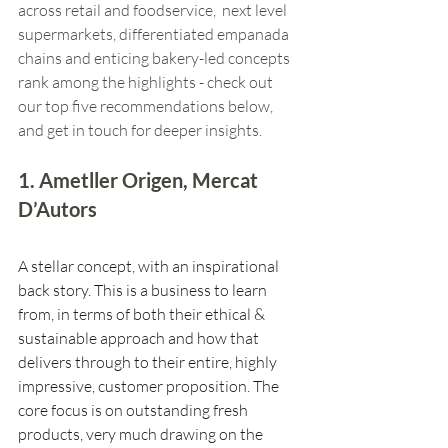
across retail and foodservice,  next level 
supermarkets, differentiated empanada 
chains and enticing bakery-led concepts 
rank among the highlights - check out 
our top five recommendations below, 
and get in touch for deeper insights. 
1. Ametller Origen, Mercat 
D’Autors
A stellar concept, with an inspirational 
back story. This is a business to learn 
from, in terms of both their ethical & 
sustainable approach and how that 
delivers through to their entire, highly 
impressive, customer proposition. The 
core focus is on outstanding fresh 
products, very much drawing on the 