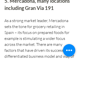
5. Mercadona, many locations 
including Gran Via 191
As a strong market leader, Mercadona 
sets the tone for grocery retailing in 
Spain – its focus on prepared foods for 
example is stimulating a wider focus 
across the market. There are many 
factors that have driven its success, its 
differentiated business model and way of 
working with suppliers being perhaps 
the key one. In the manner of Apple, it 
continues to iterate its formats, currently 
on ‘tienda 9’.  And while there are not yet 
any tienda 9 formats in Barcelona, it’s 
adding some of the features of the 
format to existing stores, such as the one 
on Gran Via 191.