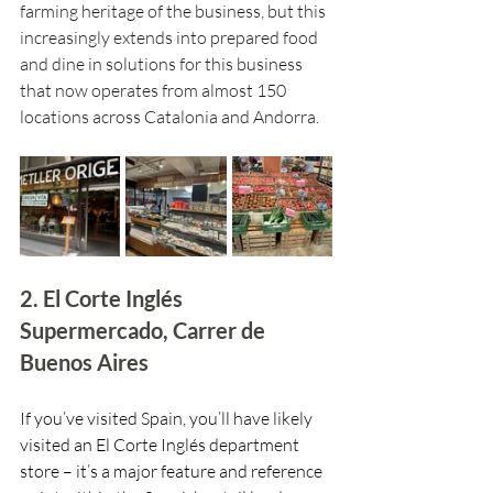
farming heritage of the business, but this 
increasingly extends into prepared food 
and dine in solutions for this business 
that now operates from almost 150 
locations across Catalonia and Andorra.
2. El Corte Inglés 
Supermercado, Carrer de 
Buenos Aires
If you’ve visited Spain, you’ll have likely 
visited an El Corte Inglés department 
store – it’s a major feature and reference 