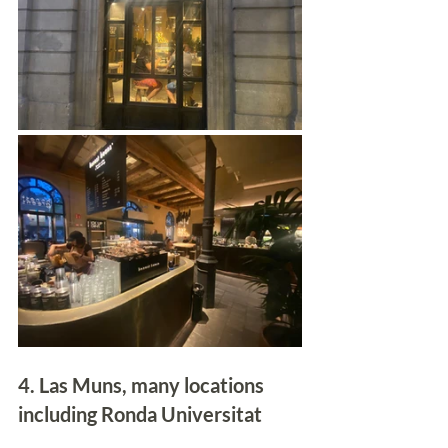
4. Las Muns, many locations 
including Ronda Universitat