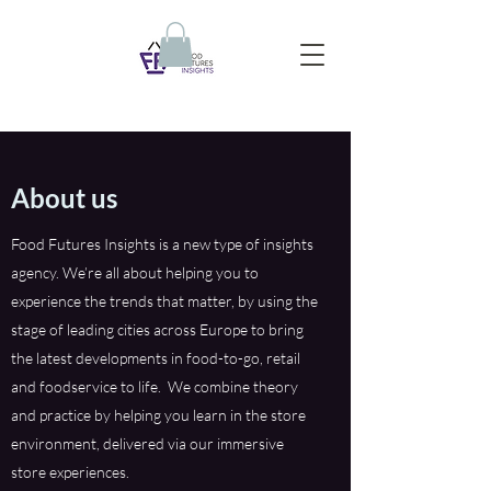
About us
Food Futures Insights is a new type of insights
agency. We’re all about helping you to
experience the trends that matter, by using the
stage of leading cities across Europe to bring
the latest developments in food-to-go, retail
and foodservice to life. We combine theory
and practice by helping you learn in the store
environment, delivered via our immersive
store experiences.