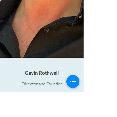
Gavin Rothwell
Director and Founder
Gavin is a leading authority in analysing
food-to-go across Europe. He has over
25 years' experience of analysing and
consulting into food-to-go and food