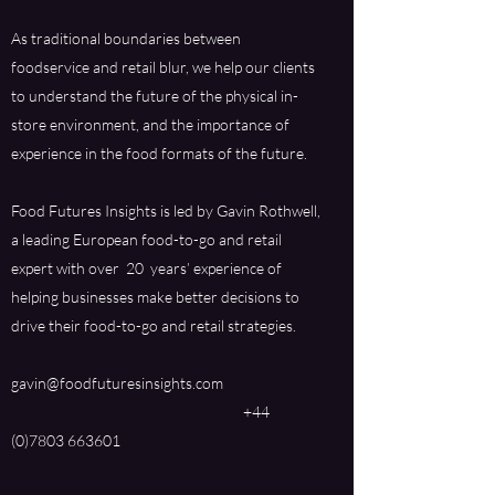
As traditional boundaries between
foodservice and retail blur, we help our clients
to understand the future of the physical in-
store environment, and the importance of
experience in the food formats of the future.
Food Futures Insights is led by Gavin Rothwell,
a leading European food-to-go and retail
expert with over 20 years’ experience of
helping businesses make better decisions to
drive their food-to-go and retail strategies.
gavin@foodfuturesinsights.com
+44
(0)7803 663601