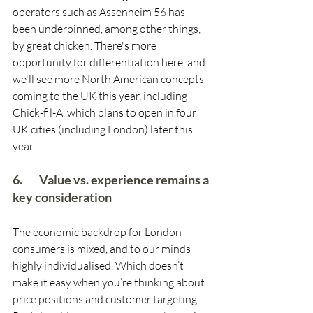
operators such as Assenheim 56 has 
been underpinned, among other things, 
by great chicken. There's more 
opportunity for differentiation here, and 
we'll see more North American concepts 
coming to the UK this year, including 
Chick-fil-A, which plans to open in four 
UK cities (including London) later this 
year. 
6.        Value vs. experience remains a 
key consideration
The economic backdrop for London 
consumers is mixed, and to our minds 
highly individualised. Which doesn’t 
make it easy when you’re thinking about 
price positions and customer targeting. 