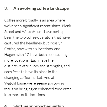
3.        An evolving coffee landscape
Coffee more broadly is an area where 
we’ve seen significant recent shifts. Blank 
Street and WatchHouse have perhaps 
been the two coffee operators that have 
captured the headlines, but Rosslyn 
Coffee, now with six locations, and 
Hagen, with 17, have both been adding 
more locations.  Each have their 
distinctive attributes and strengths, and 
each feels to have its place in the 
changing coffee market. And at 
WatchHouse, we’re seeing a growing 
focus on bringing an enhanced food offer 
into more of its locations.
4.        Shifting approaches within 