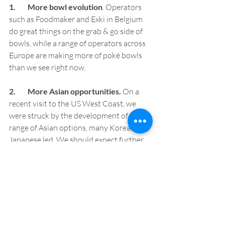
1.        More bowl evolution
. Operators 
such as Foodmaker and Exki in Belgium 
do great things on the grab & go side of 
bowls, while a range of operators across 
Europe are making more of poké bowls 
than we see right now.
2.        More Asian opportunities.
 On a 
recent visit to the US West Coast, we 
were struck by the development of a 
range of Asian options, many Korean and 
Japanese led. We should expect further 
evolution and expansion here.  
3.        More Latin American 
development, especially Mexican.
 In 
other markets we’re seeing Mexican 
operators, such as Zócalo, Zambrero and 
Taco Bar, extend more into evening 