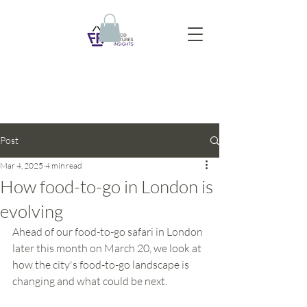
Post
Mar 4, 2025
4 min read
How food-to-go in London is
evolving
Ahead of our food-to-go safari in London 
later this month on March 20, we look at 
how the city's food-to-go landscape is 
changing and what could be next.