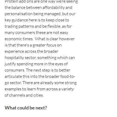
Protein add ons are one way we’re seeing 
the balance between affordability and 
personalisation being managed, but our 
key guidance here is to keep close to 
trading patterns and be flexible, as for 
many consumers these are not easy 
economic times.  What is clear however 
is that there's a greater focus on 
experience across the broader 
hospitality sector, something which can 
justify spending more in the eyes of 
consumers. The next step is to better 
articulate this into the broader food-to-
go sector. There are already some strong 
examples to learn from across a variety 
of channels and cities. 
What could be next?