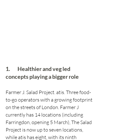
1.        Healthier and veg led 
concepts playing a bigger role
Farmer J. Salad Project. atis. Three food-
to-go operators with a growing footprint 
on the streets of London. Farmer J 
currently has 14 locations (including 
Farringdon, opening 5 March), The Salad 
Project is now up to seven locations, 
while atis has eight, with its ninth 