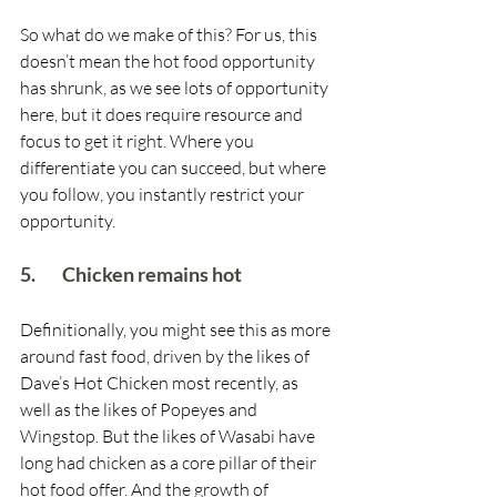
So what do we make of this? For us, this 
doesn’t mean the hot food opportunity 
has shrunk, as we see lots of opportunity 
here, but it does require resource and 
focus to get it right. Where you 
differentiate you can succeed, but where 
you follow, you instantly restrict your 
opportunity.  
5.        Chicken remains hot
Definitionally, you might see this as more 
around fast food, driven by the likes of 
Dave’s Hot Chicken most recently, as 
well as the likes of Popeyes and 
Wingstop. But the likes of Wasabi have 
long had chicken as a core pillar of their 
hot food offer. And the growth of 