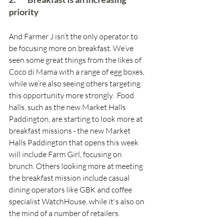
priority
And Farmer J isn’t the only operator to 
be focusing more on breakfast. We’ve 
seen some great things from the likes of 
Coco di Mama with a range of egg boxes, 
while we’re also seeing others targeting 
this opportunity more strongly.  Food 
halls, such as the new Market Halls 
Paddington, are starting to look more at 
breakfast missions - the new Market 
Halls Paddington that opens this week 
will include Farm Girl, focusing on 
brunch. Others looking more at meeting 
the breakfast mission include casual 
dining operators like GBK and coffee 
specialist WatchHouse, while it's also on 
the mind of a number of retailers. 