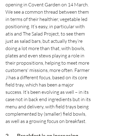
opening in Covent Garden on 14 March. 
We see a common thread between them 
in terms of their healthier, vegetable led 
positioning. It’s easy, in particular with 
atis and The Salad Project, to see them 
just as salad bars, but actually they’re 
doing a lot more than that, with bowls, 
plates and even stews playing a role in 
their propositions, helping to meet more 
customers' missions, more often. Farmer 
J has a different focus, based on its core 
field tray, which has been a major 
success. It’s been evolving as well – in its 
case not in back end ingredients but in its 
menu and delivery, with field trays being 
complemented by (smaller) field bowls, 
as well as a growing focus on breakfast.
2.        Breakfast is an increasing 