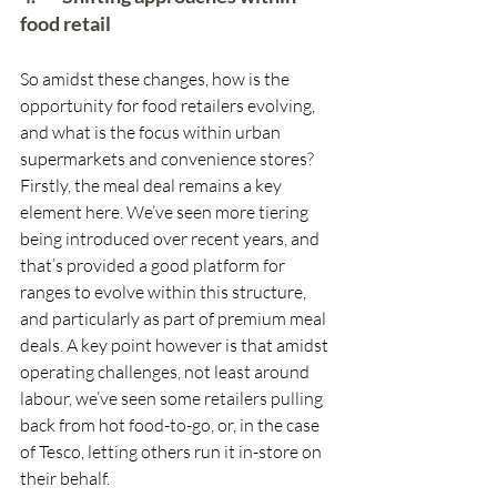
food retail
So amidst these changes, how is the 
opportunity for food retailers evolving, 
and what is the focus within urban 
supermarkets and convenience stores? 
Firstly, the meal deal remains a key 
element here. We’ve seen more tiering 
being introduced over recent years, and 
that’s provided a good platform for 
ranges to evolve within this structure, 
and particularly as part of premium meal 
deals. A key point however is that amidst 
operating challenges, not least around 
labour, we’ve seen some retailers pulling 
back from hot food-to-go, or, in the case 
of Tesco, letting others run it in-store on 
their behalf. 