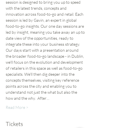
session is designed to bring you up to speed 
with the latest trends, concepts and 
innovation across food-to-go and retail. Each 
session is led by Gavin, an expert in global 
food-to-go insights. Our one day sessions are 
led by insight, meaning you take away an up to 
date view of the opportunities, ready to 
integrate these into your business strategy.
Our days start with a presentation around 
the broader food-to-go landscape - in Dublin, 
we'll focus on the evolution and development 
of retailers in this space as well as food-to-go 
specialists. We'll then dig deeper into the 
concepts themselves, visiting key reference 
points across the city and enabling you to 
understand not just the what but also the 
how and the why.  After…
Read More >
Tickets