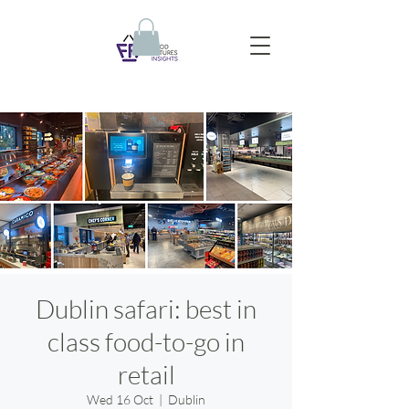
Dublin safari: best in
class food-to-go in
retail
Wed 16 Oct
  |  
Dublin