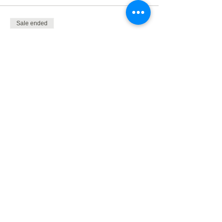
Sale ended
Ticket type
Dublin safari 2024
Price
£500.00
+£100.00 VAT
Share This Event