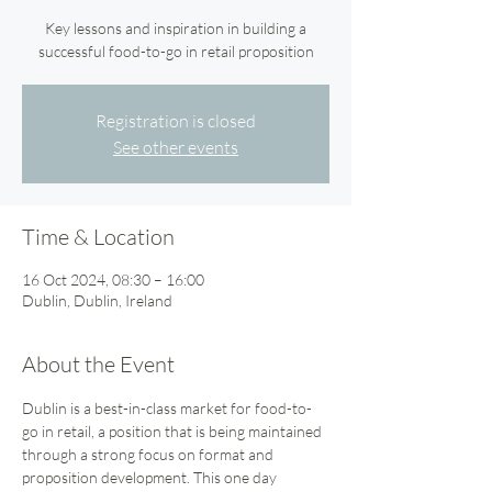
Key lessons and inspiration in building a
successful food-to-go in retail proposition
Registration is closed
See other events
Time & Location
16 Oct 2024, 08:30 – 16:00
Dublin, Dublin, Ireland
About the Event
Dublin is a best-in-class market for food-to-
go in retail, a position that is being maintained 
through a strong focus on format and 
proposition development. This one day 