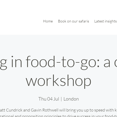
Home
Book on our safaris
Latest insights
 in food-to-go: a
workshop
Thu 04 Jul
  |  
London
tt Cundrick and Gavin Rothwell will bring you up to speed with 
rational and proposition principles to drive success in your food-t