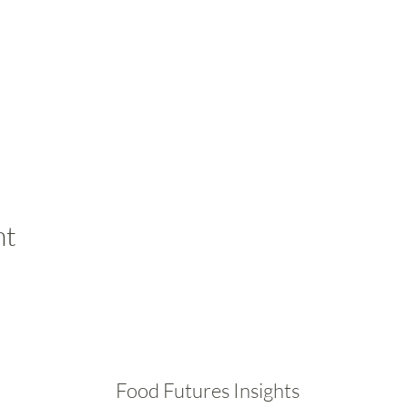
nt
Food Futures Insights