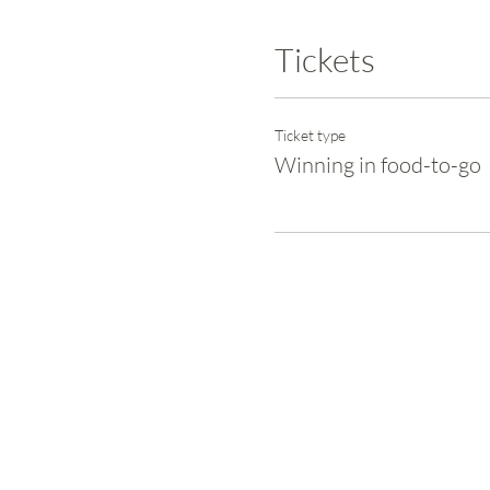
Tickets
Ticket type
Winning in food-to-go