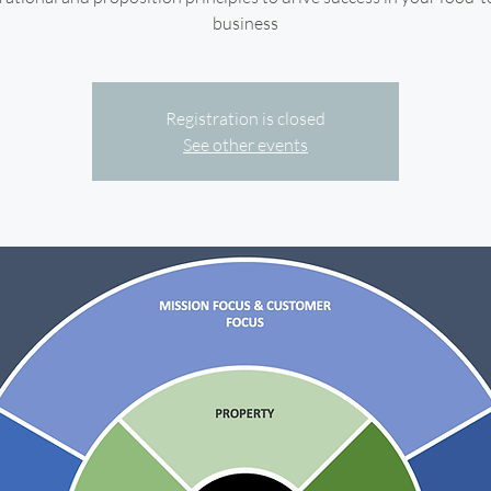
business
Registration is closed
See other events