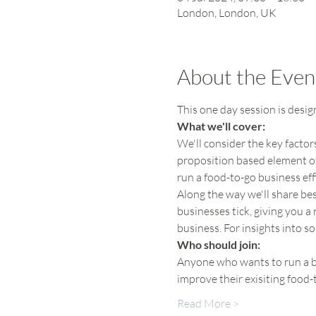
London, London, UK
About the Even
This one day session is desi
What we'll cover:
We'll consider the key factor
proposition based element of
run a food-to-go business effi
Along the way we'll share bes
businesses tick, giving you a 
business. For insights into s
Who should join:
Anyone who wants to run a be
improve their exisiting food
Read More >