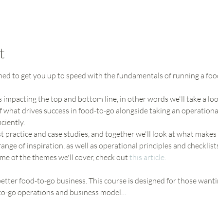
t
gned to get you up to speed with the fundamentals of running a foo
s impacting the top and bottom line, in other words we'll take a loo
 what drives success in food-to-go alongside taking an operation
ciently. 
t practice and case studies, and together we'll look at what makes
range of inspiration, as well as operational principles and checklist
ome of the themes we'll cover, check out 
this article.
tter food-to-go business. This course is designed for those wanti
-to-go operations and business model…