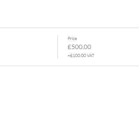
Price
£500.00
+£100.00 VAT