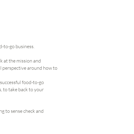
d-to-go business. 
k at the mission and 
al perspective around how to 
 successful food-to-go 
s, to take back to your 
ng to sense check and 