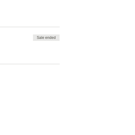
Sale ended