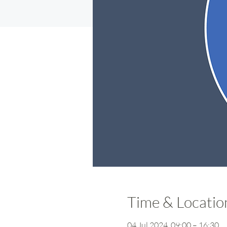
Time & Locatio
04 Jul 2024, 09:00 – 16:30