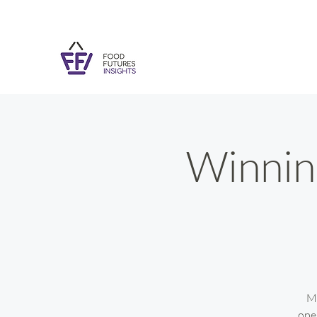
Winning
Ma
ope