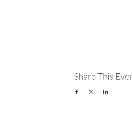
Share This Eve