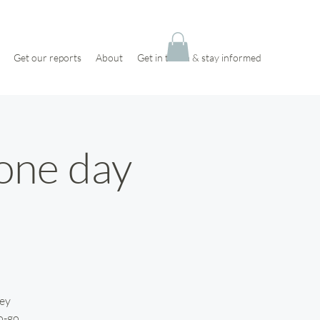
Get our reports
About
Get in touch & stay informed
 one day
key
o-go