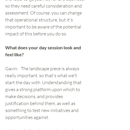
so they need careful consideration and 
assessment. Of course, you can change 
that operational structure, but it's 
important to be aware of the potential 
impact of this before you do so. 
What does your day session look and 
feel like?
Gavin:   The landscape piece is always 
really important, so that's what we'll 
start the day with. Understanding that 
gives a strong platform upon which to 
make decisions, and provides 
justification behind them, as well as 
something to test new initiatives and 
opportunities against. 