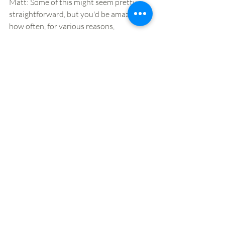
Matt: Some of this might seem pretty 
straightforward, but you'd be amazed 
how often, for various reasons, 
businesses end up, largely through 
legacy reasons, adopting sub-optimal 
strategies to reach a specific goal. If 
you're looking to be in food-to-go for the 
long term, we'll provide you with a set of 
tools from this workshop that will stand 
you in good stead as you grow and 
evolve. 
What are the next steps that I should 
take if I want to find out more?
You can book on our March and July 
sessions 
here
, or 
get in touch
 to find out 
more about these sessions or our 