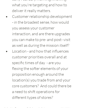
what you're targeting and how to 
deliver it really matters.   
Customer relationship development 
- in the broadest sense, how would 
you assess your customer 
interaction, and are there upgrades 
you can make to pre- and post- visit 
as well as during the mission itself? 
Location - and how that influences 
customer priorities overall and at 
specific times of day  - are you 
flexing the softer elements of your 
proposition enough around the 
location(s) you trade from and your 
core customers?  And could there be 
a need to shift operations for 
different types of stores?