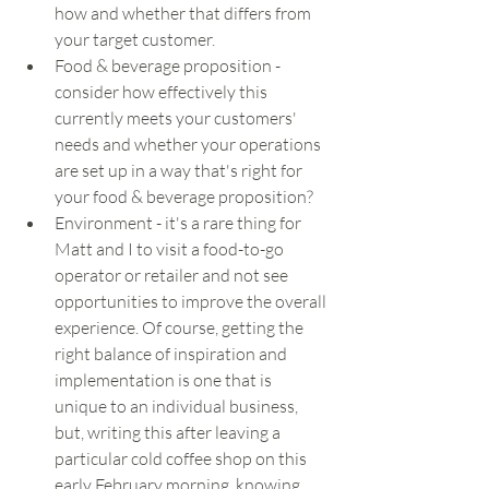
how and whether that differs from 
your target customer. 
Food & beverage proposition - 
consider how effectively this 
currently meets your customers' 
needs and whether your operations 
are set up in a way that's right for 
your food & beverage proposition?
Environment - it's a rare thing for 
Matt and I to visit a food-to-go 
operator or retailer and not see 
opportunities to improve the overall 
experience. Of course, getting the 
right balance of inspiration and 
implementation is one that is 
unique to an individual business, 
but, writing this after leaving a 
particular cold coffee shop on this 
early February morning, knowing 