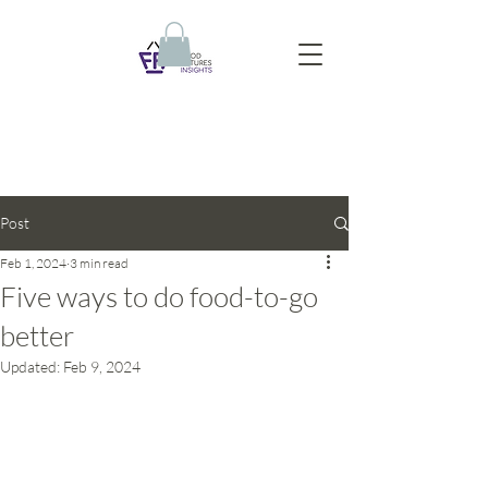
Post
Feb 1, 2024
3 min read
Five ways to do food-to-go
better
Updated:
Feb 9, 2024