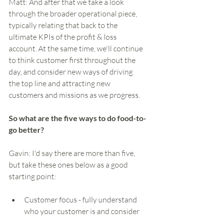
Matt: And after that we take a look 
through the broader operational piece, 
typically relating that back to the 
ultimate KPIs of the profit & loss 
account. At the same time, we'll continue 
to think customer first throughout the 
day, and consider new ways of driving 
the top line and attracting new 
customers and missions as we progress.   
So what are the five ways to do food-to-
go better?
Gavin: I'd say there are more than five, 
but take these ones below as a good 
starting point:
Customer focus - fully understand 
who your customer is and consider 