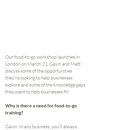
Our food-to-go workshop launches in 
London on March  21. Gavin and Matt 
discuss some of the opportunities 
they're looking to help businesses 
explore and some of the knowledge gaps 
they want to help businesses fill. 
Why is there a need for food-to-go 
training?
Gavin: In any business, you'll always 