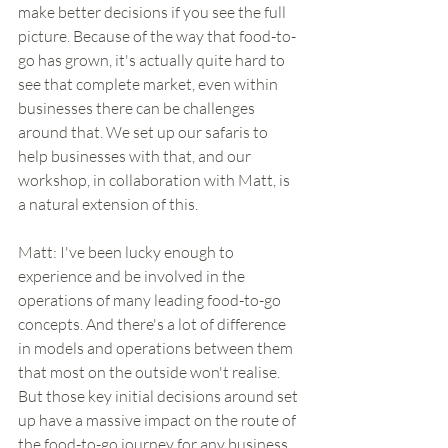
make better decisions if you see the full 
picture. Because of the way that food-to-
go has grown, it's actually quite hard to 
see that complete market, even within 
businesses there can be challenges 
around that. We set up our safaris to 
help businesses with that, and our 
workshop, in collaboration with Matt, is 
a natural extension of this.
Matt: I've been lucky enough to 
experience and be involved in the 
operations of many leading food-to-go 
concepts. And there's a lot of difference 
in models and operations between them 
that most on the outside won't realise. 
But those key initial decisions around set 
up have a massive impact on the route of 
the food-to-go journey for any business, 