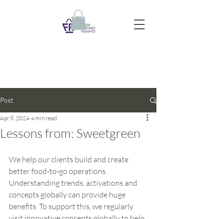
Post
Apr 8, 2024
4 min read
Lessons from: Sweetgreen
We help our clients build and create 
better food-to-go operations. 
Understanding trends, activations and 
concepts globally can provide huge 
benefits. To support this, we regularly 
visit innovative concepts globally to help 