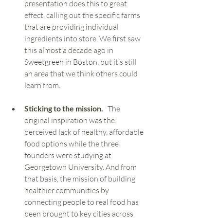
presentation does this to great 
effect, calling out the specific farms 
that are providing individual 
ingredients into store. We first saw 
this almost a decade ago in 
Sweetgreen in Boston, but it’s still 
an area that we think others could 
learn from.  
Sticking to the mission.  
 The 
original inspiration was the 
perceived lack of healthy, affordable 
food options while the three 
founders were studying at 
Georgetown University. And from 
that basis, the mission of building 
healthier communities by 
connecting people to real food has 
been brought to key cities across 