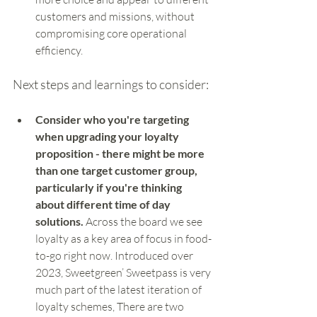
customers and missions, without 
compromising core operational 
efficiency.
Next steps and learnings to consider:
Consider who you're targeting 
when upgrading your loyalty 
proposition - there might be more 
than one target customer group, 
particularly if you're thinking 
about different time of day 
solutions.
 Across the board we see 
loyalty as a key area of focus in food-
to-go right now. Introduced over 
2023, Sweetgreen’ Sweetpass is very 
much part of the latest iteration of 
loyalty schemes, There are two 