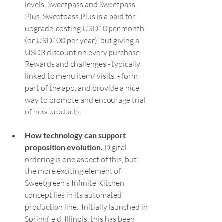
levels, Sweetpass and Sweetpass 
Plus. Sweetpass Plus is a paid for 
upgrade, costing USD10 per month 
(or USD100 per year), but giving a 
USD3 discount on every purchase. 
Rewards and challenges - typically 
linked to menu item/ visits. - form 
part of the app, and provide a nice 
way to promote and encourage trial 
of new products. 
How technology can support 
proposition evolution. 
Digital 
ordering is one aspect of this, but 
the more exciting element of 
Sweetgreen's Infinite Kitchen 
concept lies in its automated 
production line.  Initially launched in 
Springfield, Illinois, this has been 