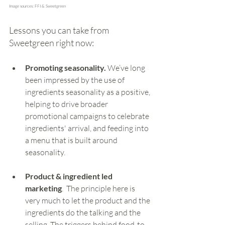
Image sources: FFI & Sweetgreen
Lessons you can take from 
Sweetgreen right now:
Promoting seasonality.
 We’ve long 
been impressed by the use of 
ingredients seasonality as a positive, 
helping to drive broader 
promotional campaigns to celebrate 
ingredients' arrival, and feeding into 
a menu that is built around 
seasonality.
Product & ingredient led 
marketing
.  The principle here is 
very much to let the product and the 
ingredients do the talking and the 
selling. The triggers behind food-to-