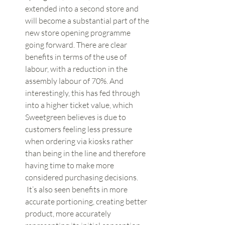
extended into a second store and 
will become a substantial part of the 
new store opening programme 
going forward. There are clear 
benefits in terms of the use of 
labour, with a reduction in the 
assembly labour of 70%. And 
interestingly, this has fed through 
into a higher ticket value, which 
Sweetgreen believes is due to 
customers feeling less pressure 
when ordering via kiosks rather 
than being in the line and therefore 
having time to make more 
considered purchasing decisions. 
 It’s also seen benefits in more 
accurate portioning, creating better 
product, more accurately 