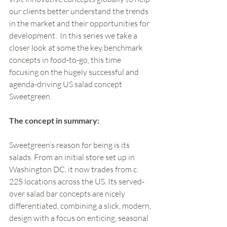
our clients better understand the trends 
in the market and their opportunities for 
development.  In this series we take a 
closer look at some the key benchmark 
concepts in food-to-go, this time 
focusing on the hugely successful and 
agenda-driving US salad concept 
Sweetgreen.
The concept in summary:
Sweetgreen’s reason for being is its 
salads. From an initial store set up in 
Washington DC, it now trades from c. 
225 locations across the US. Its served-
over salad bar concepts are nicely 
differentiated, combining a slick, modern, 
design with a focus on enticing, seasonal 