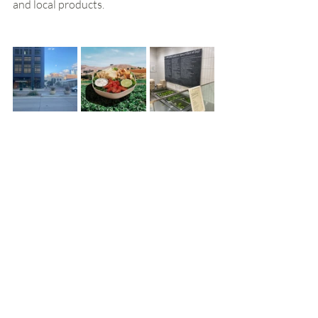
and local products.