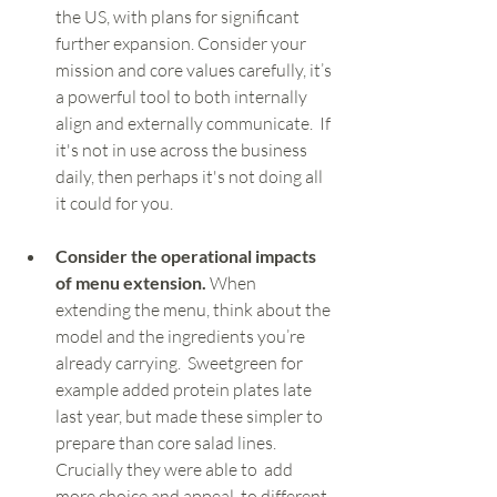
the US, with plans for significant 
further expansion. Consider your 
mission and core values carefully, it’s 
a powerful tool to both internally 
align and externally communicate.  If 
it's not in use across the business 
daily, then perhaps it's not doing all 
it could for you. 
Consider the operational impacts 
of menu extension.
 When 
extending the menu, think about the 
model and the ingredients you’re 
already carrying.  Sweetgreen for 
example added protein plates late 
last year, but made these simpler to 
prepare than core salad lines. 
Crucially they were able to  add 
more choice and appeal  to different 