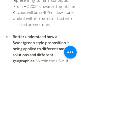
representing its initial conception. 
 From H2 2024 onwards, the Infinite 
Kitchen will be in 40% of new stores, 
while it will also be retrofitted into 
selected urban stores.
Better understand how a 
Sweetgreen style proposition is 
being applied to different meal 
solutions and different 
geographies. 
Within the US, but 
based on a Mediterranean cuisine, 
CAVA is another operator well 
worth watching, while the likes of 
Dig  and Just Salad also impress. 
Albeit not on the scale of 
Sweetgreen, in Europe, we've seen a 
range of quality focused salad 
operators growing over recent 