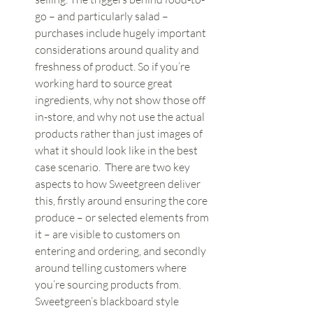
go – and particularly salad – 
purchases include hugely important 
considerations around quality and 
freshness of product. So if you’re 
working hard to source great 
ingredients, why not show those off 
in-store, and why not use the actual 
products rather than just images of 
what it should look like in the best 
case scenario.  There are two key 
aspects to how Sweetgreen deliver 
this, firstly around ensuring the core 
produce – or selected elements from 
it – are visible to customers on 
entering and ordering, and secondly 
around telling customers where 
you’re sourcing products from. 
Sweetgreen’s blackboard style 