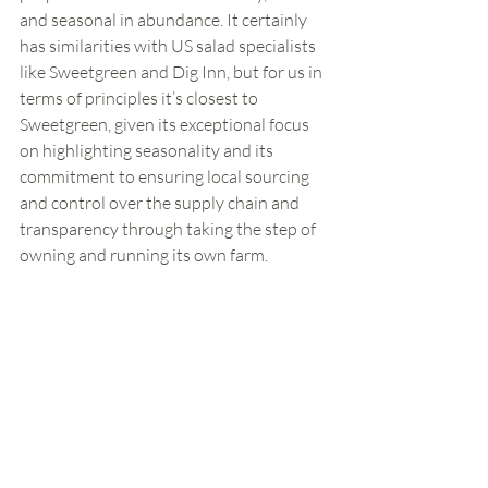
and seasonal in abundance. It certainly 
has similarities with US salad specialists 
like Sweetgreen and Dig Inn, but for us in 
terms of principles it’s closest to 
Sweetgreen, given its exceptional focus 
on highlighting seasonality and its 
commitment to ensuring local sourcing 
and control over the supply chain and 
transparency through taking the step of 
owning and running its own farm. 