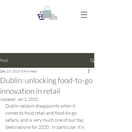
Post
Dec 13, 2019
3 min read
Dublin: unlocking food-to-go
innovation in retail
Updated:
Jan 2, 2020
Dublin seldom disappoints when it 
comes to food retail and food-to-go 
safaris, and is very much one of our top 
destinations for 2020.  In particular, it's 