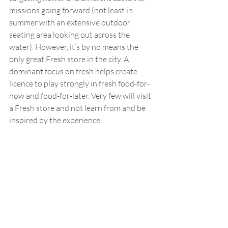
missions going forward (not least in 
summer with an extensive outdoor 
seating area looking out across the 
water). However, it’s by no means the 
only great Fresh store in the city. A 
dominant focus on fresh helps create 
licence to play strongly in fresh food-for-
now and food-for-later. Very few will visit 
a Fresh store and not learn from and be 
inspired by the experience. 