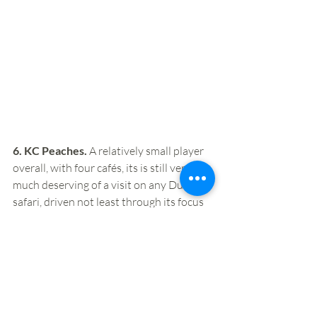
6. KC Peaches.
 A relatively small player 
overall, with four cafés, its is still very 
much deserving of a visit on any Dublin 
safari, driven not least through its focus 
on natural, fresh and healthy ingredients. 
In the two locations we’ve visited on our 
safaris, we’ve also been impressed by the 
ambience, with a focus on casual, 
informal, healthy and fresh that feels 
very much in tune with evolving 