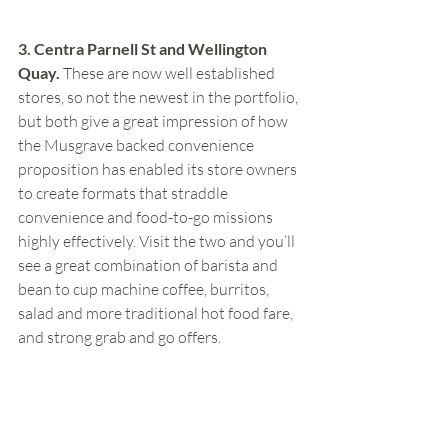
3. Centra Parnell St and Wellington 
Quay.
 These are now well established 
stores, so not the newest in the portfolio, 
but both give a great impression of how 
the Musgrave backed convenience 
proposition has enabled its store owners 
to create formats that straddle 
convenience and food-to-go missions 
highly effectively. Visit the two and you’ll 
see a great combination of barista and 
bean to cup machine coffee, burritos, 
salad and more traditional hot food fare, 
and strong grab and go offers.