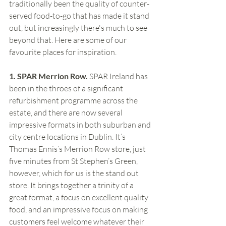
traditionally been the quality of counter-
served food-to-go that has made it stand 
out, but increasingly there's much to see 
beyond that. Here are some of our 
favourite places for inspiration.
1. SPAR Merrion Row. 
SPAR Ireland has 
been in the throes of a significant 
refurbishment programme across the 
estate, and there are now several 
impressive formats in both suburban and 
city centre locations in Dublin. It’s 
Thomas Ennis’s Merrion Row store, just 
five minutes from St Stephen’s Green, 
however, which for us is the stand out 
store. It brings together a trinity of a 
great format, a focus on excellent quality 
food, and an impressive focus on making 
customers feel welcome whatever their 