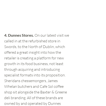
4. Dunnes Stores.
 On our latest visit we 
called in at the refurbished store in 
Swords, to the North of Dublin, which 
offered a great insight into how the 
retailer is creating a platform for new 
growth in its food business, not least 
through acquiring and introducing 
specialist formats into its proposition. 
Sheridans chessemongers, James 
Whelan butchers and Cafe Sol coffee 
shop sit alongside the Baxter & Greene 
deli branding. All of these brands are 
owned by and operated by Dunnes 