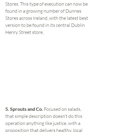
Stores. This type of execution can now be 
found in a growing number of Dunnes 
Stores across Ireland, with the latest best 
version to be found in its central Dublin 
Henry Street store. 
5. Sprouts and Co.
 Focused on salads, 
that simple description doesn’t do this 
operation anything like justice, with a 
proposition that delivers healthy, local 