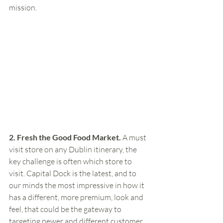
mission.  
2. Fresh the Good Food Market. 
A must 
visit store on any Dublin itinerary, the 
key challenge is often which store to 
visit. Capital Dock is the latest, and to 
our minds the most impressive in how it 
has a different, more premium, look and 
feel, that could be the gateway to 
targeting newer and different customer 