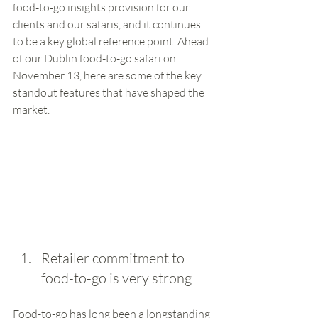
food-to-go insights provision for our 
clients and our safaris, and it continues 
to be a key global reference point. Ahead 
of our Dublin food-to-go safari on 
November 13, here are some of the key 
standout features that have shaped the 
market.  
Retailer commitment to 
food-to-go is very strong
Food-to-go has long been a longstanding 