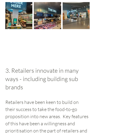
3. Retailers innovate in many 
ways - including building sub 
brands
Retailers have been keen to build on 
their success to take the food-to-go 
proposition into new areas.  Key features 
of this have been a willingness and 
prioritisation on the part of retailers and 