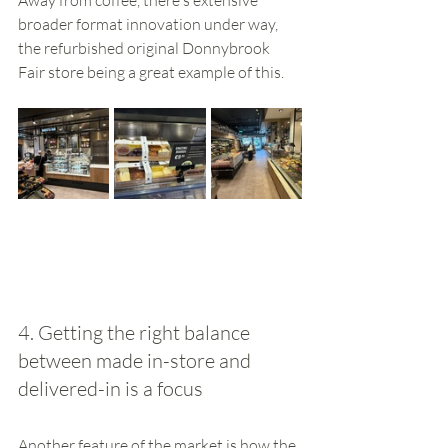
broader format innovation under way, 
the refurbished original Donnybrook 
Fair store being a great example of this. 
4. Getting the right balance 
between made in-store and 
delivered-in is a focus
Another feature of the market is how the 