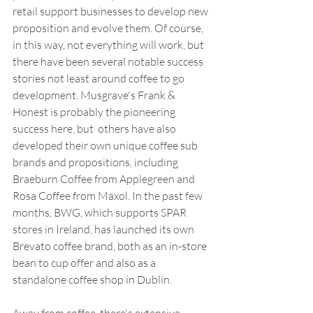
retail support businesses to develop new 
proposition and evolve them. Of course, 
in this way, not everything will work, but 
there have been several notable success 
stories not least around coffee to go 
development. Musgrave's Frank & 
Honest is probably the pioneering 
success here, but  others have also 
developed their own unique coffee sub 
brands and propositions, including 
Braeburn Coffee from Applegreen and 
Rosa Coffee from Maxol. In the past few 
months, BWG, which supports SPAR 
stores in Ireland, has launched its own 
Brevato coffee brand, both as an in-store 
bean to cup offer and also as a 
standalone coffee shop in Dublin. 
Away from coffee, there's extensive 