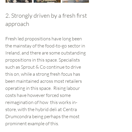
2. Strongly driven by a fresh first 
approach
Fresh led propositions have long been 
the mainstay of the food-to-go sector in 
Ireland, and there are some outstanding 
propositions in this space. Specialists 
such as Sprout & Co continue to drive 
this on, while a strong fresh focus has 
been maintained across most retailers 
operating in this space.  Rising labour 
costs have however forced some 
reimagination of how  this works in-
store, with the hybrid deli at Centra 
Drumcondra being perhaps the most 
prominent example of this. 