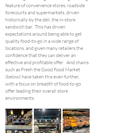
feature of convenience stores, roadside 
forecourts and supermarkets, driven 
historically by the deli, the in-store 
sandwich bar.  This has driven 
expectations around being able to get 
quality food-to-go in a wide range of 
locations, and given many retailers the 
confidence that they can deliver an 
effective and profitable offer.   And chains 
such as Fresh the Good Food Market 
(below) have taken this even further, 
with a focus on breadth of food-to-go 
offer leading their overall store 
environments.