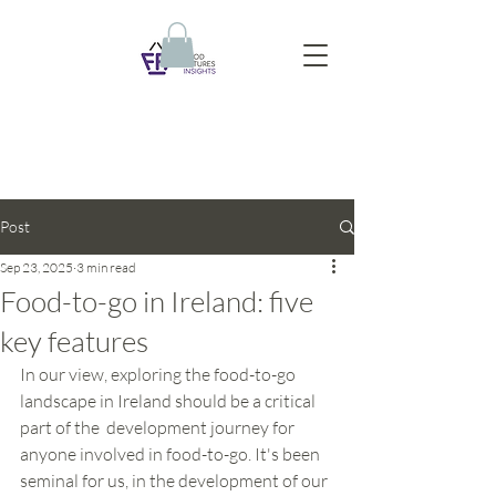
Post
Sep 23, 2025
3 min read
Food-to-go in Ireland: five
key features
In our view, exploring the food-to-go 
landscape in Ireland should be a critical 
part of the  development journey for 
anyone involved in food-to-go. It's been 
seminal for us, in the development of our 