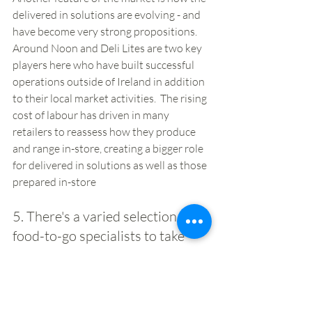
delivered in solutions are evolving - and 
have become very strong propositions.  
Around Noon and Deli Lites are two key 
players here who have built successful 
operations outside of Ireland in addition 
to their local market activities.  The rising 
cost of labour has driven in many 
retailers to reassess how they produce 
and range in-store, creating a bigger role 
for delivered in solutions as well as those 
prepared in-store
5. There's a varied selection of 
food-to-go specialists to take 
inspiration from  
A great example here is Sprout & Co, the 
salad and bowl specialist, which has built 