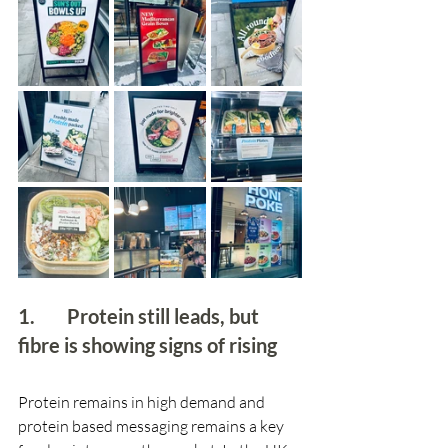
1.        Protein still leads, but 
fibre is showing signs of rising 
Protein remains in high demand and 
protein based messaging remains a key 