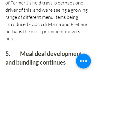
of Farmer J’s field trays is perhaps one 
driver of this, and we’re seeing a growing 
range of different menu items being 
introduced - Coco di Mama and Pret are 
perhaps the most prominent movers 
here.
5.        Meal deal development 
and bundling continues 
This is a longstanding significant element 
in the retail sector, but we’re seeing it 
increasingly used within food-to-go 
specialists, and notably increasingly 
being used across digital order screens. 
What is clear however is that there are 
different approaches emerging and 
opportunities to differentiate.