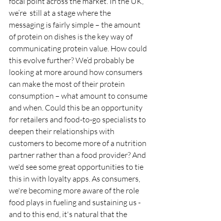
focal point across the market. In the UK, 
we’re  still at a stage where the 
messaging is fairly simple – the amount 
of protein on dishes is the key way of 
communicating protein value. How could 
this evolve further? We’d probably be 
looking at more around how consumers 
can make the most of their protein 
consumption – what amount to consume 
and when. Could this be an opportunity 
for retailers and food-to-go specialists to 
deepen their relationships with 
customers to become more of a nutrition 
partner rather than a food provider? And 
we'd see some great opportunities to tie 
this in with loyalty apps. As consumers, 
we're becoming more aware of the role 
food plays in fueling and sustaining us - 
and to this end, it's natural that the 