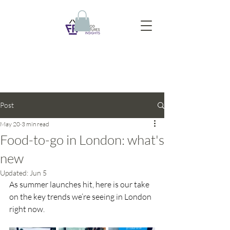
Post
May 20
3 min read
Food-to-go in London: what's
new
Updated:
Jun 5
As summer launches hit, here is our take 
on the key trends we’re seeing in London 
right now.