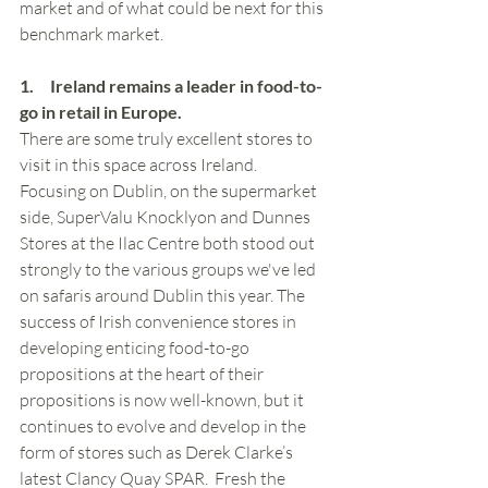
market and of what could be next for this 
benchmark market.
1.     Ireland remains a leader in food-to-
go in retail in Europe.  
There are some truly excellent stores to 
visit in this space across Ireland. 
Focusing on Dublin, on the supermarket 
side, SuperValu Knocklyon and Dunnes 
Stores at the Ilac Centre both stood out 
strongly to the various groups we've led 
on safaris around Dublin this year. The 
success of Irish convenience stores in 
developing enticing food-to-go 
propositions at the heart of their 
propositions is now well-known, but it 
continues to evolve and develop in the 
form of stores such as Derek Clarke’s 
latest Clancy Quay SPAR.  Fresh the 