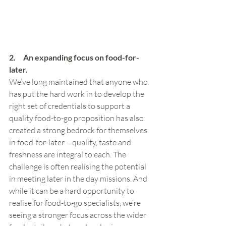
2.     An expanding focus on food-for-
later.
We’ve long maintained that anyone who 
has put the hard work in to develop the 
right set of credentials to support a 
quality food-to-go proposition has also 
created a strong bedrock for themselves 
in food-for-later – quality, taste and 
freshness are integral to each. The 
challenge is often realising the potential 
in meeting later in the day missions. And 
while it can be a hard opportunity to 
realise for food-to-go specialists, we’re 
seeing a stronger focus across the wider 