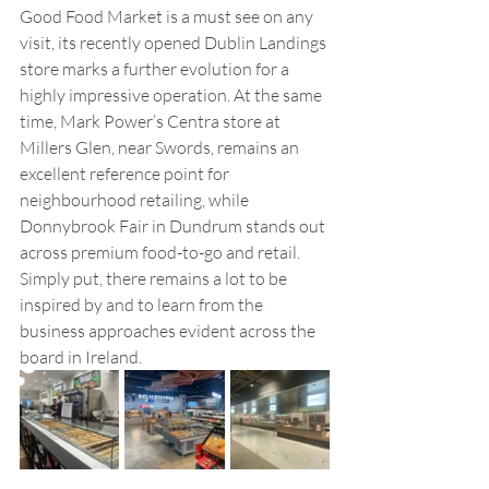
Good Food Market is a must see on any 
visit, its recently opened Dublin Landings 
store marks a further evolution for a 
highly impressive operation. At the same 
time, Mark Power’s Centra store at 
Millers Glen, near Swords, remains an 
excellent reference point for 
neighbourhood retailing, while 
Donnybrook Fair in Dundrum stands out 
across premium food-to-go and retail. 
Simply put, there remains a lot to be 
inspired by and to learn from the 
business approaches evident across the 
board in Ireland. 