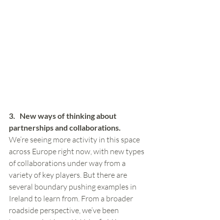
3.   New ways of thinking about 
partnerships and collaborations. 
We’re seeing more activity in this space 
across Europe right now, with new types 
of collaborations under way from a 
variety of key players. But there are 
several boundary pushing examples in 
Ireland to learn from. From a broader 
roadside perspective, we’ve been 