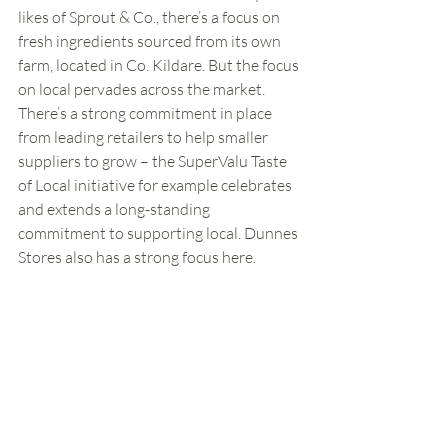
likes of Sprout & Co., there’s a focus on 
fresh ingredients sourced from its own 
farm, located in Co. Kildare. But the focus 
on local pervades across the market. 
There’s a strong commitment in place 
from leading retailers to help smaller 
suppliers to grow – the SuperValu Taste 
of Local initiative for example celebrates 
and extends a long-standing 
commitment to supporting local. Dunnes 
Stores also has a strong focus here. 