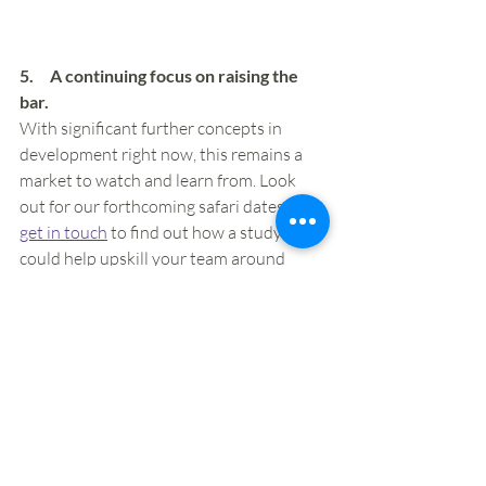
5.     A continuing focus on raising the 
bar.  
With significant further concepts in 
development right now, this remains a 
market to watch and learn from. Look 
out for our forthcoming safari dates or 
get in touch
 to find out how a study tour 
could help upskill your team around 
future opportunities. 
Specifically, for those currently trading in 
Ireland, here are three opportunities for 
development that we see right now:
Understand the impact of food 
halls.
 These are relatively 
underdeveloped in Ireland right 