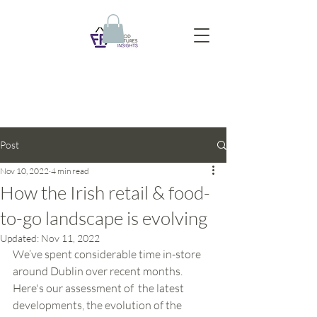
Post
Nov 10, 2022
4 min read
How the Irish retail & food-
to-go landscape is evolving
Updated:
Nov 11, 2022
We’ve spent considerable time in-store 
around Dublin over recent months. 
Here's our assessment of  the latest 
developments, the evolution of the 