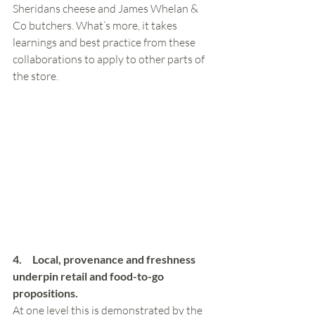
Sheridans cheese and James Whelan & 
Co butchers. What’s more, it takes 
learnings and best practice from these 
collaborations to apply to other parts of 
the store.
4.     Local, provenance and freshness 
underpin retail and food-to-go 
propositions. 
At one level this is demonstrated by the 