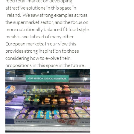
food retail market on developing 
attractive solutions in this space in 
Ireland.  We saw strong examples across 
the supermarket sector, and the focus on 
more nutritionally balanced fit food style 
meals is well ahead of many other 
European markets. In our view this 
provides strong inspiration to those 
considering how to evolve their 
propositions in this space in the future. 