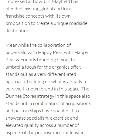
impressed at how J14 Mayfield has 
blended existing global and local 
franchise concepts with its own 
proposition to create a unique roadside 
destination. 
Meanwhile the collaboration of 
SuperValu with Happy Pear, with Happy 
Pear & Friends branding being the 
umbrella focus for the organics offer, 
stands out as a very differentiated 
approach, building on what is already a 
very well-known brand in this space. The 
Dunnes Stores strategy in this space also 
stands out: a combination of acquisitions 
and partnerships have enabled it to 
showcase specialism, expertise and 
elevated quality across a number of 
aspects of the proposition, not least in 