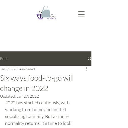
Post
Jan 26, 2022
4 min read
Six ways food-to-go will
change in 2022
Updated:
Jan 27, 2022
2022 has started cautiously, with 
working from home and limited 
socialising for many. But as more 
normality returns, it’s time to look 