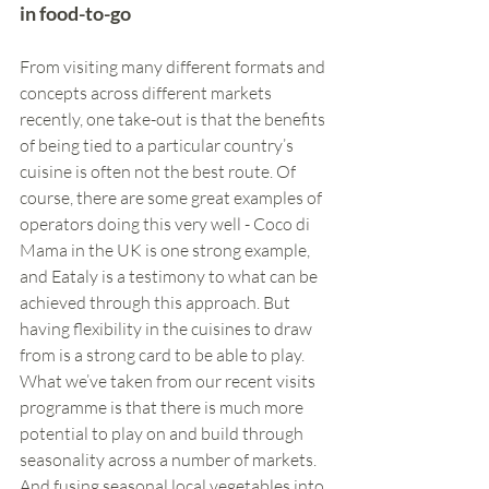
in food-to-go
From visiting many different formats and 
concepts across different markets 
recently, one take-out is that the benefits 
of being tied to a particular country’s 
cuisine is often not the best route. Of 
course, there are some great examples of 
operators doing this very well - Coco di 
Mama in the UK is one strong example, 
and Eataly is a testimony to what can be 
achieved through this approach. But 
having flexibility in the cuisines to draw 
from is a strong card to be able to play. 
What we’ve taken from our recent visits 
programme is that there is much more 
potential to play on and build through 
seasonality across a number of markets. 
And fusing seasonal local vegetables into 