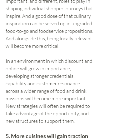
important, and different, roles to play in 
shaping individual shopper journeys that 
inspire. And a good dose of that culinary 
inspiration can be served up in upgraded 
food-to-go and foodservice propositions. 
And alongside this, being locally relevant 
will become more critical. 
In an environment in which discount and 
online will grow in importance, 
developing stronger credentials, 
capability and customer resonance 
across a wider range of food and drink 
missions will become more important. 
New strategies will often be required to 
take advantage of the opportunity, and 
new structures to support them.
5. More cuisines will gain traction 