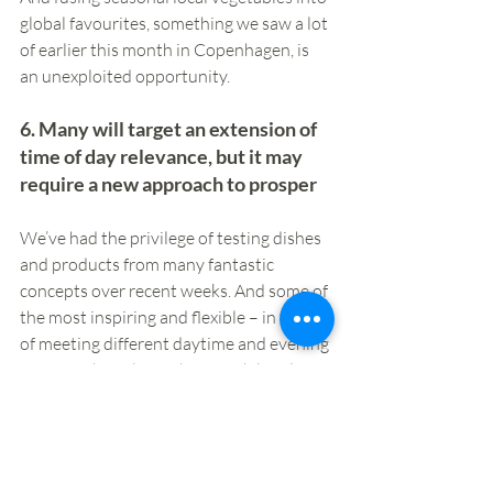
global favourites, something we saw a lot 
of earlier this month in Copenhagen, is 
an unexploited opportunity.
6. Many will target an extension of 
time of day relevance, but it may 
require a new approach to prosper
We’ve had the privilege of testing dishes 
and products from many fantastic 
concepts over recent weeks. And some of 
the most inspiring and flexible – in terms 
of meeting different daytime and evening 
missions, have been those with bowls, 
typically grain based and often with 
scope to personalise. The nature of many 
of these is also a good fit with wider 
changes that are impacting, namely the 