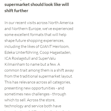
supermarket should look like will 
shift further
In our recent visits across North America 
and Northern Europe, we've experienced 
some excellent formats that will help 
shape future shopping experiences, 
including the likes of GIANT Heirloom, 
Edeka Unterföhring, Coop Hagastaden, 
ICA Roslagstull and SuperValu 
Kilmainham to name but a few. A 
common trait among them is a shift away 
from the traditional supermarket layout. 
This has relevance across all categories, 
presenting new opportunities - and 
sometimes new challenges - through 
which to sell. Across the store, 
technology and service both have 