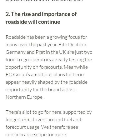
2. The rise and importance of 
roadside will continue
Roadside has been a growing focus for 
many over the past year. Bite Delite in 
Germany and Pret in the UK are just two 
food-to-go operators already testing the 
opportunity on forecourts. Meanwhile 
EG Group’s ambitious plans for Leon 
appear heavily shaped by the roadside 
opportunity for the brand across 
Northern Europe.
There's a lot to go for here, supported by 
longer term drivers around fuel and 
forecourt usage. We therefore see 
considerable scope for more 