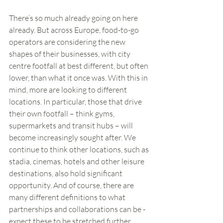
There’s so much already going on here 
already. But across Europe, food-to-go 
operators are considering the new 
shapes of their businesses, with city 
centre footfall at best different, but often 
lower, than what it once was. With this in 
mind, more are looking to different 
locations. In particular, those that drive 
their own footfall – think gyms, 
supermarkets and transit hubs – will 
become increasingly sought after. We 
continue to think other locations, such as 
stadia, cinemas, hotels and other leisure 
destinations, also hold significant 
opportunity. And of course, there are 
many different definitions to what 
partnerships and collaborations can be - 
expect these to be stretched further.  