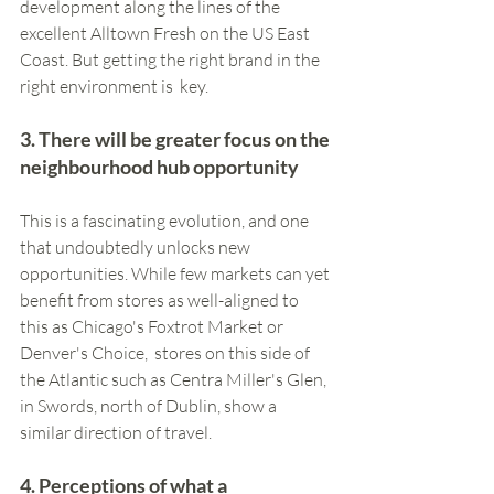
development along the lines of the 
excellent Alltown Fresh on the US East 
Coast. But getting the right brand in the 
right environment is  key.
3. There will be greater focus on the 
neighbourhood hub opportunity 
This is a fascinating evolution, and one 
that undoubtedly unlocks new 
opportunities. While few markets can yet 
benefit from stores as well-aligned to 
this as Chicago's Foxtrot Market or 
Denver's Choice,  stores on this side of 
the Atlantic such as Centra Miller's Glen, 
in Swords, north of Dublin, show a 
similar direction of travel.  
4. Perceptions of what a 