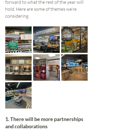
forward to what the rest of the year will 
hold. Here are some of themes we’re 
considering.
1. There will be more partnerships 
and collaborations