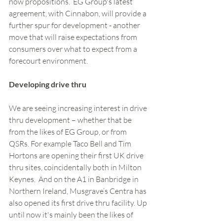
now propositions.  EG Group's latest 
agreement, with Cinnabon, will provide a 
further spur for development - another 
move that will raise expectations from 
consumers over what to expect from a 
forecourt environment.  
Developing drive thru
We are seeing increasing interest in drive 
thru development – whether that be 
from the likes of EG Group, or from 
QSRs. For example Taco Bell and Tim 
Hortons are opening their first UK drive 
thru sites, coincidentally both in Milton 
Keynes.  And on the A1 in Banbridge in 
Northern Ireland, Musgrave’s Centra has 
also opened its first drive thru facility. Up 
until now it's mainly been the likes of 