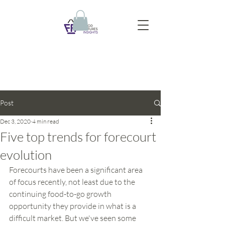
Post
Dec 3, 2020
4 min read
Five top trends for forecourt
evolution
Forecourts have been a significant area 
of focus recently, not least due to the 
continuing food-to-go growth 
opportunity they provide in what is a 
difficult market. But we've seen some 