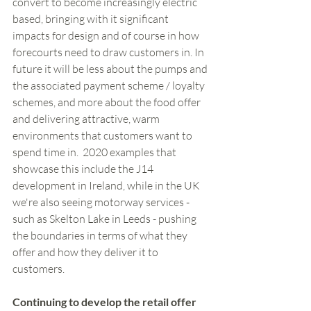
convert to become increasingly electric 
based, bringing with it significant 
impacts for design and of course in how 
forecourts need to draw customers in. In 
future it will be less about the pumps and 
the associated payment scheme / loyalty 
schemes, and more about the food offer 
and delivering attractive, warm 
environments that customers want to 
spend time in.  2020 examples that 
showcase this include the J14 
development in Ireland, while in the UK 
we're also seeing motorway services - 
such as Skelton Lake in Leeds - pushing 
the boundaries in terms of what they 
offer and how they deliver it to 
customers. 
Continuing to develop the retail offer 