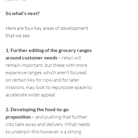
So what’s next? 
Here are four key areas of development 
that we see:
1. Further editing of the grocery ranges 
around customer needs
 – retail will 
remain important, but these with more 
expansive ranges, which aren’t focused 
on certain key for now and for later 
missions, may look to repurpose space to 
accelerate wider appeal.  
2. Developing the food-to-go 
proposition
 – and pushing that further 
into take away and delivery. What needs 
to underpin this however is a strong 