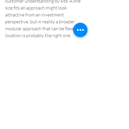
customer understanding by site. A one 
size fits all approach might look 
attractive from an investment 
perspective, but in reality a broader 
modular approach that can be flexed by 
location is probably the right one. 
3. New and improved seating areas 
– 
and where space permits zoned seating 
for different target customers and their 
respective needs. 
4. More brands being introduced into 
forecourt locations
. From a supplier 
perspective, it’s a potentially significant 
growth opportunity for those in the food-
to-go space. Meanwhile for food-to-go 
specialists, seeing footfall levels remain 
low in core city centre locations, it’s 