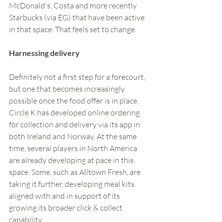
McDonald's, Costa and more recently 
Starbucks (via EG) that have been active 
in that space. That feels set to change.  
Harnessing delivery 
Definitely not a first step for a forecourt, 
but one that becomes increasingly 
possible once the food offer is in place. 
Circle K has developed online ordering 
for collection and delivery via its app in 
both Ireland and Norway. At the same 
time, several players in North America 
are already developing at pace in this 
space. Some, such as Alltown Fresh, are 
taking it further, developing meal kits 
aligned with and in support of its 
growing its broader click & collect 
capability. 