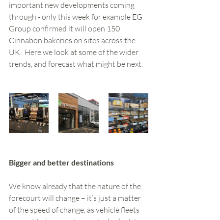
important new developments coming 
through - only this week for example EG 
Group confirmed it will open 150 
Cinnabon bakeries on sites across the 
UK.  Here we look at some of the wider 
trends, and forecast what might be next. 
Bigger and better destinations 
We know already that the nature of the 
forecourt will change – it’s just a matter 
of the speed of change, as vehicle fleets 