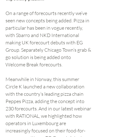
On a range of forecourts recently we’ve 
seen new concepts being added. Pizza in 
particular has been in vogue recently, 
with Sbarro and NKD International 
making UK forecourt debuts with EG 
Group. Separately Chicago Town’s grab & 
go solution is being added onto 
Welcome Break forecourts. 
Meanwhile in Norway, this summer 
Circle K launched a new collaboration 
with the country’s leading pizza chain 
Peppes Pizza, adding the concept into 
230 forecourts. And in our latest webinar 
with RATIONAL, we highlighted how 
operators in Luxembourg are 
increasingly focused on their food-for-