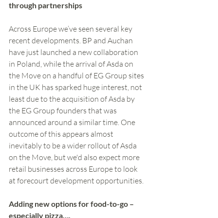
through partnerships
Across Europe we’ve seen several key 
recent developments. BP and Auchan 
have just launched a new collaboration 
in Poland, while the arrival of Asda on 
the Move on a handful of EG Group sites 
in the UK has sparked huge interest, not 
least due to the acquisition of Asda by 
the EG Group founders that was 
announced around a similar time. One 
outcome of this appears almost 
inevitably to be a wider rollout of Asda 
on the Move, but we'd also expect more 
retail businesses across Europe to look 
at forecourt development opportunities.
Adding new options for food-to-go – 
especially pizza….