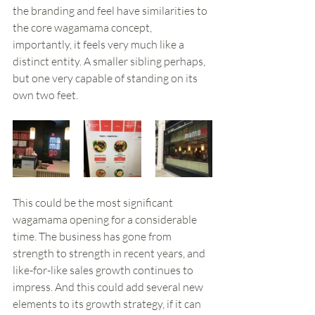
the branding and feel have similarities to 
the core wagamama concept, 
importantly, it feels very much like a 
distinct entity. A smaller sibling perhaps, 
but one very capable of standing on its 
own two feet. 
This could be the most significant 
wagamama opening for a considerable 
time. The business has gone from 
strength to strength in recent years, and 
like-for-like sales growth continues to 
impress. And this could add several new 
elements to its growth strategy, if it can 