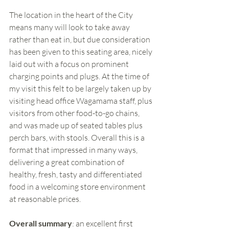
The location in the heart of the City 
means many will look to take away 
rather than eat in, but due consideration 
has been given to this seating area, nicely 
laid out with a focus on prominent 
charging points and plugs. At the time of 
my visit this felt to be largely taken up by 
visiting head office Wagamama staff, plus 
visitors from other food-to-go chains, 
and was made up of seated tables plus 
perch bars, with stools. Overall this is a 
format that impressed in many ways, 
delivering a great combination of 
healthy, fresh, tasty and differentiated 
food in a welcoming store environment 
at reasonable prices. 
Overall summary
: an excellent first 