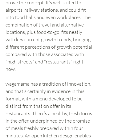
prove the concept. It’s well suited to 
airports, railway stations, and could fit 
into food halls and even workplaces. The 
combination of travel and alternative 
locations, plus food-to-go, fits neatly 
with key current growth trends, bringing 
different perceptions of growth potential 
compared with those associated with 
"high streets" and "restaurants" right 
now.
wagamama has a tradition of innovation, 
and that’s certainly in evidence in this 
format, with a menu developed to be 
distinct from that on offer in its 
restaurants. There’s a healthy, fresh focus 
in the offer, underpinned by the promise 
of meals freshly prepared within four 
minutes. An open kitchen design enables 