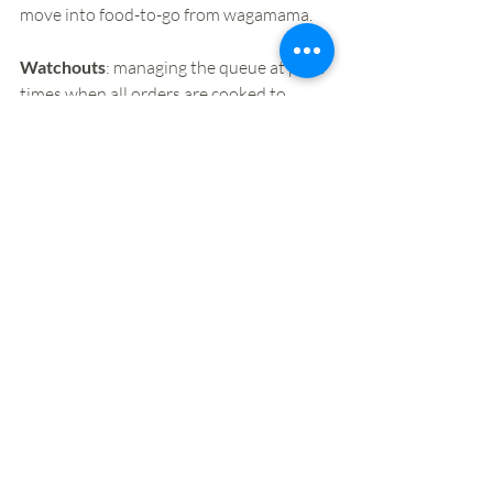
move into food-to-go from wagamama. 
Watchouts
: managing the queue at peak 
times when all orders are cooked to 
order. Customer communication around 
this, and why there is a delay in getting 
orders to customers, will be key in what 
is an attractive but fiercely competitive 
food-to-go market.
Want to stay up to speed with our latest 
insights and events? Sign up 
here
. 
Why not join us on our next London 
safari, on January 28th? Click 
here
 for 
details of our 2020 programme.