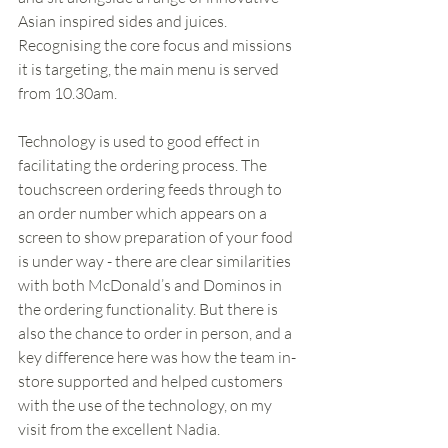
Asian inspired sides and juices. 
Recognising the core focus and missions 
it is targeting, the main menu is served 
from 10.30am. 
Technology is used to good effect in 
facilitating the ordering process. The 
touchscreen ordering feeds through to 
an order number which appears on a 
screen to show preparation of your food 
is under way - there are clear similarities 
with both McDonald’s and Dominos in 
the ordering functionality. But there is 
also the chance to order in person, and a 
key difference here was how the team in-
store supported and helped customers 
with the use of the technology, on my 
visit from the excellent Nadia.