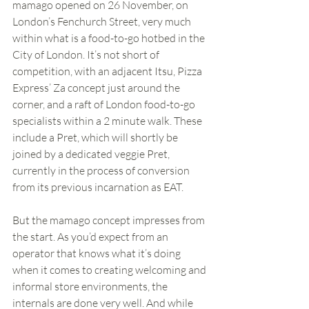
mamago opened on 26 November, on 
London’s Fenchurch Street, very much 
within what is a food-to-go hotbed in the 
City of London. It’s not short of 
competition, with an adjacent Itsu, Pizza 
Express’ Za concept just around the 
corner, and a raft of London food-to-go 
specialists within a 2 minute walk. These 
include a Pret, which will shortly be 
joined by a dedicated veggie Pret, 
currently in the process of conversion 
from its previous incarnation as EAT.
But the mamago concept impresses from 
the start. As you’d expect from an 
operator that knows what it’s doing 
when it comes to creating welcoming and 
informal store environments, the 
internals are done very well. And while 