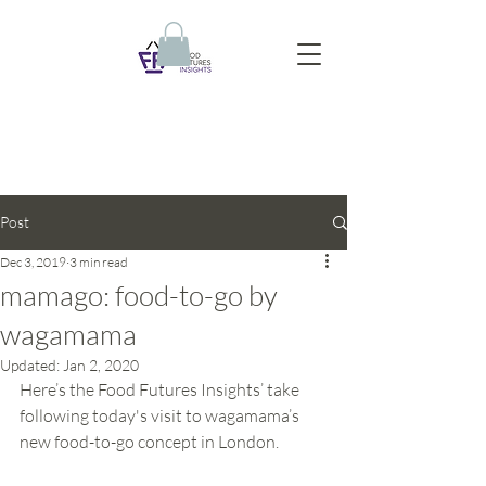
Post
Dec 3, 2019
3 min read
mamago: food-to-go by
wagamama
Updated:
Jan 2, 2020
Here’s the Food Futures Insights’ take 
following today's visit to wagamama’s 
new food-to-go concept in London.