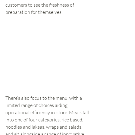
customers to see the freshness of 
preparation for themselves.
There’s also focus to the menu, with a 
limited range of choices aiding 
operational efficiency in-store. Meals fall 
into one of four categories, rice based, 
noodles and laksas, wraps and salads, 
and sit alongside a range of innovative 