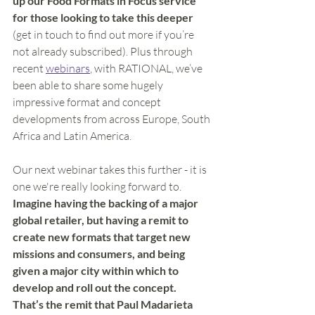
up our Food Formats in Focus service 
for those looking to take this deeper
(get in touch to find out more if you’re 
not already subscribed). Plus through 
recent 
webinars
, with RATIONAL, we’ve 
been able to share some hugely 
impressive format and concept 
developments from across Europe, South 
Africa and Latin America. 
Our next webinar takes this further - it is 
one we're really looking forward to.
Imagine having the backing of a major 
global retailer, but having a remit to 
create new formats that target new 
missions and consumers, and being 
given a major city within which to 
develop and roll out the concept.  
That’s the remit that Paul Madarieta 