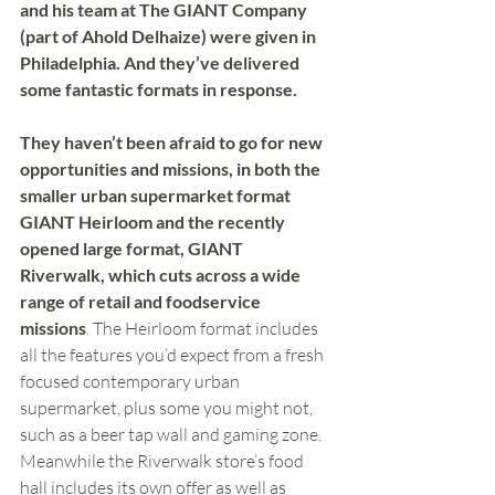
and his team at The GIANT Company 
(part of Ahold Delhaize) were given in 
Philadelphia. And they’ve delivered 
some fantastic formats in response. 
They haven’t been afraid to go for new 
opportunities and missions, in both the 
smaller urban supermarket format 
GIANT Heirloom and the recently 
opened large format, GIANT 
Riverwalk, which cuts across a wide 
range of retail and foodservice 
missions
. The Heirloom format includes 
all the features you’d expect from a fresh 
focused contemporary urban 
supermarket, plus some you might not, 
such as a beer tap wall and gaming zone. 
Meanwhile the Riverwalk store’s food 
hall includes its own offer as well as 