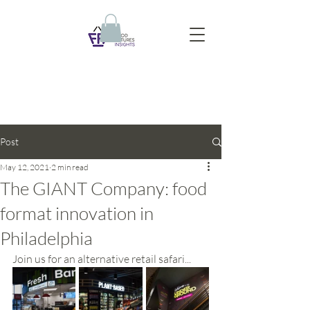
Post
May 12, 2021
2 min read
The GIANT Company: food
format innovation in
Philadelphia
Join us for an alternative retail safari...