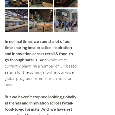
In normal times we spend a lot of our 
time sharing best practice inspiration 
and innovation across retail & food-to-
go through safaris
.  And while we’re 
currently planning a number of UK based 
safaris for the coming months, our wider 
global programme remains on hold for 
now. 
But we haven’t stopped looking globally 
at trends and innovation across retail/ 
food-to-go formats. And  we have set 