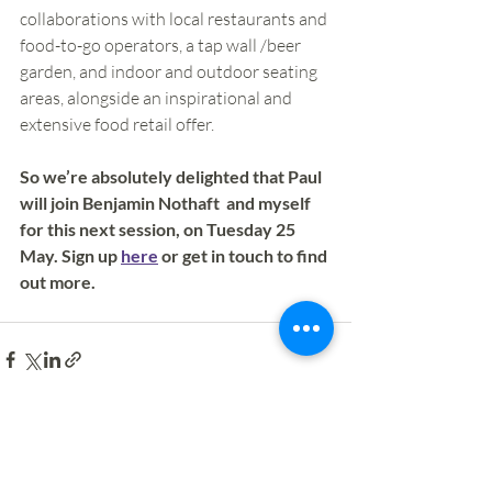
collaborations with local restaurants and 
food-to-go operators, a tap wall /beer 
garden, and indoor and outdoor seating 
areas, alongside an inspirational and 
extensive food retail offer.
So we’re absolutely delighted that Paul 
will join Benjamin Nothaft  and myself 
for this next session, on Tuesday 25 
May. Sign up 
here
 or get in touch to find 
out more. 
Recent Posts
See All