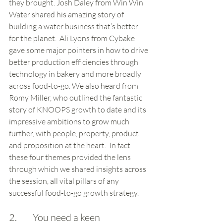
they brought. Josh Daley from Win Win 
Water shared his amazing story of 
building a water business that’s better 
for the planet.  Ali Lyons from Cybake 
gave some major pointers in how to drive 
better production efficiencies through 
technology in bakery and more broadly 
across food-to-go. We also heard from 
Romy Miller, who outlined the fantastic 
story of KNOOPS growth to date and its 
impressive ambitions to grow much 
further, with people, property, product 
and proposition at the heart.  In fact 
these four themes provided the lens 
through which we shared insights across 
the session, all vital pillars of any 
successful food-to-go growth strategy. 
2.        You need a keen 