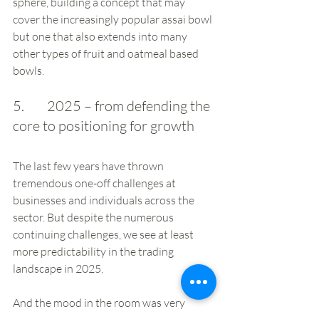
sphere, building a concept that may 
cover the increasingly popular assai bowl 
but one that also extends into many 
other types of fruit and oatmeal based 
bowls.
5.        2025 – from defending the 
core to positioning for growth
The last few years have thrown 
tremendous one-off challenges at 
businesses and individuals across the 
sector. But despite the numerous 
continuing challenges, we see at least 
more predictability in the trading 
landscape in 2025. 
And the mood in the room was very 