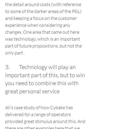
the detail around costs (with reference 
to some of the darker areas of the P&L) 
and keeping a focus on the customer 
experience when considering any 
changes. One area that came out here 
was technology, which is an important 
part of future propositions, but not the 
only part. 
3.        Technology will play an 
important part of this, but to win 
you need to combine this with 
great personal service
Ali’s case study of how Cybake has 
delivered for a range of operators 
provided great stimulus around this. And 
there are other examples here that we 