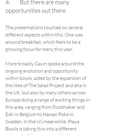
4.        But there are many 
opportunities out there
The presentations touched on several 
different aspects within this. One was 
around breakfast, which feels to be a 
growing focus for many this year.
More broadly Gavin spoke around the 
ongoing evolution and opportunity 
within bowls, aided by the expansion of 
the likes of The Salad Project and atis in 
the UK, but also by many others across 
Europe doing a range of exciting things in 
this area, ranging from Foodmaker and 
Exki in Belgium to Hawaii Poke in 
Sweden. In the US meanwhile, Playa 
Bowls is taking this into a different 