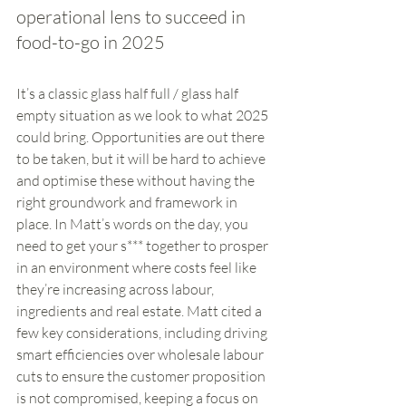
operational lens to succeed in 
food-to-go in 2025
It’s a classic glass half full / glass half 
empty situation as we look to what 2025 
could bring. Opportunities are out there 
to be taken, but it will be hard to achieve 
and optimise these without having the 
right groundwork and framework in 
place. In Matt’s words on the day, you 
need to get your s*** together to prosper 
in an environment where costs feel like 
they’re increasing across labour, 
ingredients and real estate. Matt cited a 
few key considerations, including driving 
smart efficiencies over wholesale labour 
cuts to ensure the customer proposition 
is not compromised, keeping a focus on 