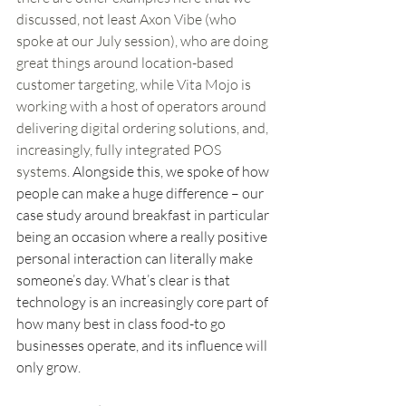
discussed, not least Axon Vibe (who 
spoke at our July session), who are doing 
great things around location-based 
customer targeting, while Vita Mojo is 
working with a host of operators around 
delivering digital ordering solutions, and, 
increasingly, fully integrated POS 
systems. 
Alongside this, we spoke of how 
people can make a huge difference – our 
case study around breakfast in particular 
being an occasion where a really positive 
personal interaction can literally make 
someone’s day. What’s clear is that 
technology is an increasingly core part of 
how many best in class food-to go 
businesses operate, and its influence will 
only grow.