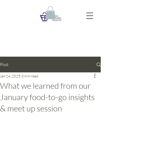
Post
Jan 24, 2025
3 min read
What we learned from our
January food-to-go insights
& meet up session