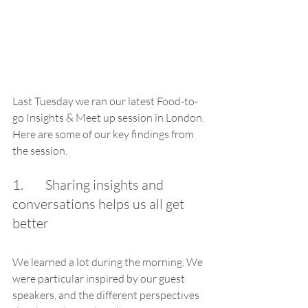
Last Tuesday we ran our latest Food-to-
go Insights & Meet up session in London. 
Here are some of our key findings from 
the session.
1.        Sharing insights and 
conversations helps us all get 
better
We learned a lot during the morning. We 
were particular inspired by our guest 
speakers, and the different perspectives 