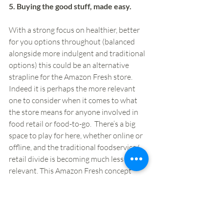
5. Buying the good stuff, made easy. 
With a strong focus on healthier, better 
for you options throughout (balanced 
alongside more indulgent and traditional 
options) this could be an alternative 
strapline for the Amazon Fresh store. 
Indeed it is perhaps the more relevant 
one to consider when it comes to what 
the store means for anyone involved in 
food retail or food-to-go.  There’s a big 
space to play for here, whether online or 
offline, and the traditional foodservice/ 
retail divide is becoming much less 
relevant. This Amazon Fresh concept 
doesn’t cover all of that space, but it 
covers a big part of it, and as such could 
be very much taken as a statement of 
intent. 