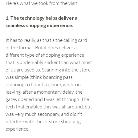
Here’s what we took from the visit:
1. The technology helps deliver a 
seamless shopping experience.
It has to really, as that’s the calling card 
of the format. But it does deliver a 
different type of shopping experience 
that is undeniably slicker than what most 
of us are used to. Scanning into the store 
was simple (think boarding pass 
scanning to board a plane), while on 
leaving, after a momentary delay, the 
gates opened and I was let through. The 
tech that enabled this was all around, but 
was very much secondary, and didn't 
interfere with the in-store shopping 
experience. 