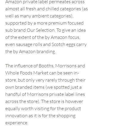
Amazon private label permeates across 
almost all fresh and chilled categories (as 
well as many ambient categories), 
supported by a more premium focused 
sub brand Our Selection. To give an idea 
of the extent of the by Amazon focus, 
even sausage rolls and Scotch eggs carry 
the by Amazon branding.  
The influence of Booths, Morrisons and 
Whole Foods Market can be seen in-
store, but only very rarely through their 
own branded items (we spotted just a 
handful of Morrisons private label lines 
across the store). The store is however 
equally worth visiting for the product 
innovation as it is for the shopping 
experience. 