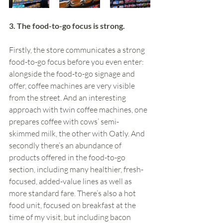
3. The food-to-go focus is strong. 
Firstly, the store communicates a strong 
food-to-go focus before you even enter: 
alongside the food-to-go signage and 
offer, coffee machines are very visible 
from the street. And an interesting 
approach with twin coffee machines, one 
prepares coffee with cows’ semi-
skimmed milk, the other with Oatly. And 
secondly there’s an abundance of 
products offered in the food-to-go 
section, including many healthier, fresh-
focused, added-value lines as well as 
more standard fare. There’s also a hot 
food unit, focused on breakfast at the 
time of my visit, but including bacon 