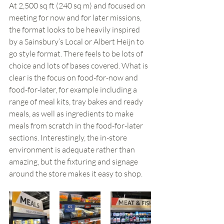
At 2,500 sq ft (240 sq m) and focused on 
meeting for now and for later missions, 
the format looks to be heavily inspired 
by a Sainsbury’s Local or Albert Heijn to 
go style format. There feels to be lots of 
choice and lots of bases covered. What is 
clear is the focus on food-for-now and 
food-for-later, for example including a 
range of meal kits, tray bakes and ready 
meals, as well as ingredients to make 
meals from scratch in the food-for-later 
sections. Interestingly, the in-store 
environment is adequate rather than 
amazing, but the fixturing and signage 
around the store makes it easy to shop. 