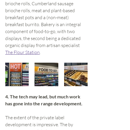
brioche rolls, Cumberland sausage 
brioche rolls, meat and plant-based 
breakfast pots and a (non-meat) 
breakfast burrito. Bakery is an integral 
component of food-to-go, with two 
displays, the second being a dedicated 
organic display from artisan specialist 
The Flour Station
. 
4. The tech may lead, but much work 
has gone into the range development. 
The extent of the private label 
development is impressive. The by 