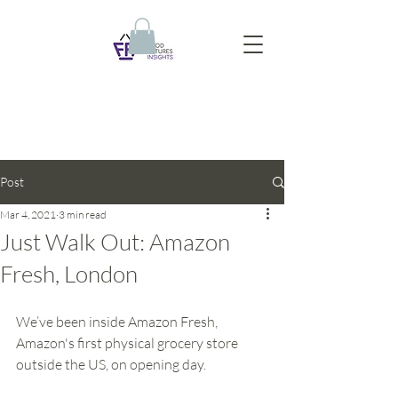
Post
Mar 4, 2021
3 min read
Just Walk Out: Amazon
Fresh, London
We’ve been inside Amazon Fresh, 
Amazon's first physical grocery store 
outside the US, on opening day. 