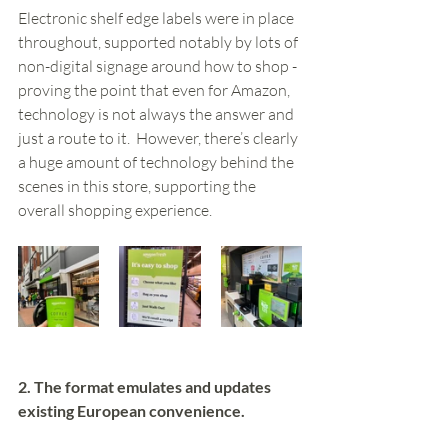
Electronic shelf edge labels were in place 
throughout, supported notably by lots of 
non-digital signage around how to shop - 
proving the point that even for Amazon, 
technology is not always the answer and 
just a route to it.  However, there’s clearly 
a huge amount of technology behind the 
scenes in this store, supporting the 
overall shopping experience. 
2. The format emulates and updates 
existing European convenience.